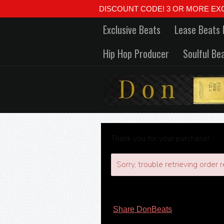
DISCOUNT CODE! 3 OR MORE EXCLUSIVE
Exclusive Beats
Lease Beats 
Hip Hop Producer
Soulful Be
Thank you for your purchase!
Sorry, trouble retrieving order r
Share DonBeats