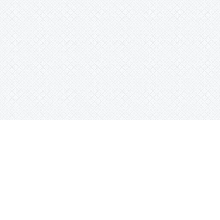
Search beats by names, genr
or tag