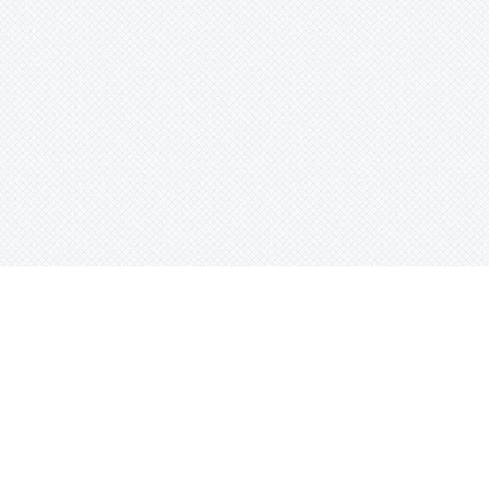
e
Sort Beats