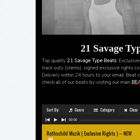
21 Savage Typ
Top quality
21 Savage Type Beats
. Exclusive
track outs (stems), signed exclusive rights con
Delivery within 24 hours to your email. Beat 
check all of our beats by visiting our main
BEA
Sort By:
Genre
Category
Clear
00:00
Rothschild Muzik ( Exclusive Rights ) – NEW