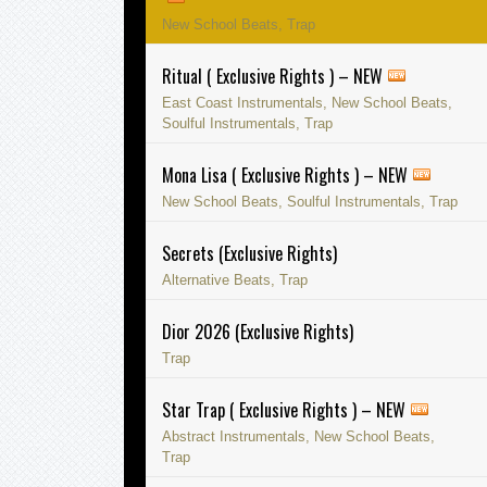
New School Beats, Trap
Ritual ( Exclusive Rights ) – NEW
East Coast Instrumentals, New School Beats,
Soulful Instrumentals, Trap
Mona Lisa ( Exclusive Rights ) – NEW
New School Beats, Soulful Instrumentals, Trap
Secrets (Exclusive Rights)
Alternative Beats, Trap
Dior 2026 (Exclusive Rights)
Trap
Star Trap ( Exclusive Rights ) – NEW
Abstract Instrumentals, New School Beats,
Trap