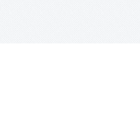
Search beats by names, genr
or tag