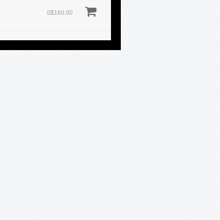
0$160.00
0$160.00
0$160.00
Sold
0$160.00
0$160.00