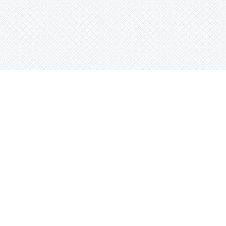
Instrumentals, Trap
Boss Of Life ( Exclusive Rights )
New School Beats, Trap
Winners Forever (Exclusive Rights)
East Coast Instrumentals, New School Beats,
Trap
e
Sort Beats
Cayenne (Exclusive Rights)
New School Beats, Trap
Indigo Swag (Exclusive Rights)
Abstract Instrumentals, Alternative Beats, Trap
Trap Elite (Exclusive Rights)
Abstract Instrumentals, Alternative Beats, New
School Beats, Trap