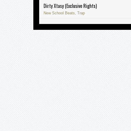
Dirty Xtasy (Exclusive Rights)
New School Beats, Trap
Sometimes (Exclusive Rights)
East Coast Instrumentals, Soulful
Instrumentals, Trap
Immortal (Exclusive Rights)
Soulful Instrumentals, Trap
Abu Dhabi (Exclusive Rights)
Alternative Beats, Ethno Beats, New School
Beats, Trap
Spartacus (Exclusive Rights)
New School Beats, Trap
Sukaz Don’t Know (Exclusive Rights)
East Coast Instrumentals, Soulful