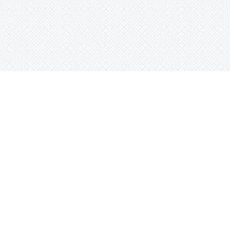
0$160.00
0$160.00
0$160.00
0$160.00
0$160.00