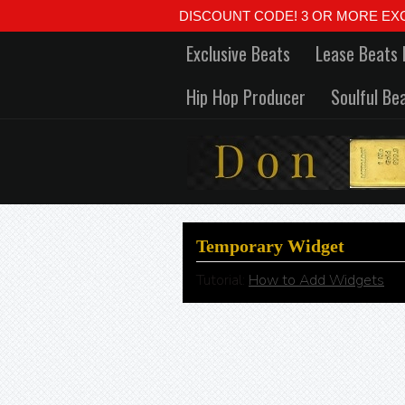
DISCOUNT CODE! 3 OR MORE EXCLUSIVE
Exclusive Beats
Lease Beats 
Hip Hop Producer
Soulful Be
Temporary Widget
Tutorial:
How to Add Widgets