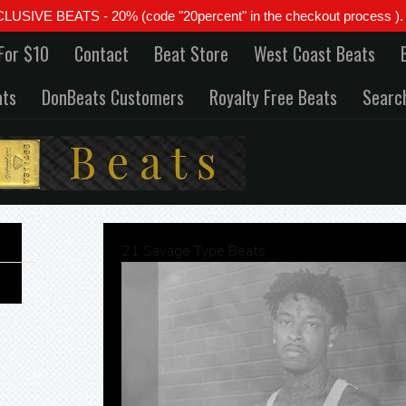
 BEATS - 20% (code "20percent" in the checkout process ). All
For $10
Contact
Beat Store
West Coast Beats
ats
DonBeats Customers
Royalty Free Beats
Searc
21 Savage Type Beats