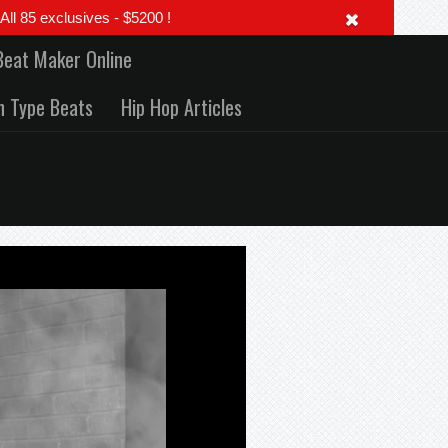
 85 exclusives - $5200 !
Beat Maker Online
h Type Beats
Hip Hop Articles