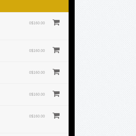
0$160.00
0$160.00
0$160.00
0$160.00
0$160.00