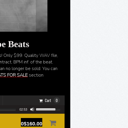
e Beats
s! Only $99. Quality WAV file,
tract, BPM inf. of the beat.
can no longer be sold. You can
TS FOR SALE
section
.
Cart
0
02:53
0$160.00