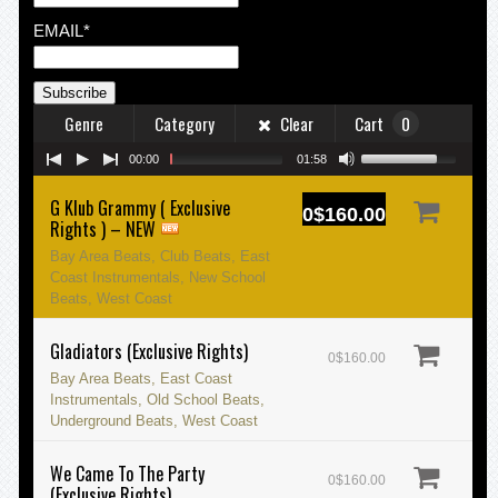
EMAIL*
Genre
Category
Clear
Cart
0
00:00
01:58
G Klub Grammy ( Exclusive
0$160.00
Rights ) – NEW
Bay Area Beats, Club Beats, East
Coast Instrumentals, New School
Beats, West Coast
Gladiators (Exclusive Rights)
0$160.00
Bay Area Beats, East Coast
Instrumentals, Old School Beats,
Underground Beats, West Coast
We Came To The Party
0$160.00
(Exclusive Rights)