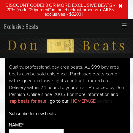
DISCOUNT CODE! 3 OR MORE EXCLUSIVE BEATS -
20% (code "20percent" in the checkout process ). All 85
exclusives - $5200 !
☰
Exclusive Beats
Quality, professional bay area beats. All $99 bay area
beats can be sold only once . Purchased beats come
with signed exclusive rights contract, tracked out.
Delivery within 24 hours to your email. Produced by Don
Perinion. Online since 2005. For more information and
rap beats for sale
, go to our
HOMEPAGE
section.
Subscribe for new beats
NAME*