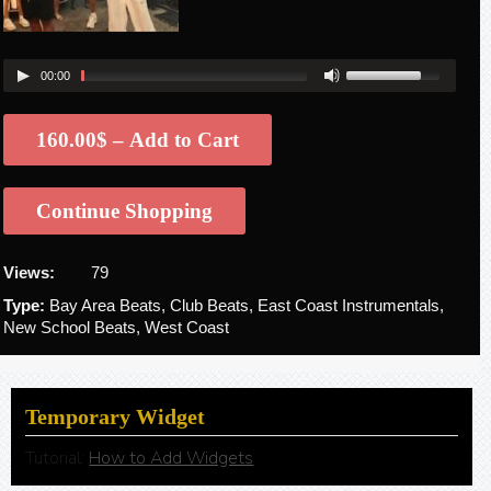
00:00
160.00$ – Add to Cart
Continue Shopping
Views:
79
Type:
Bay Area Beats, Club Beats, East Coast Instrumentals,
New School Beats, West Coast
Temporary Widget
Tutorial:
How to Add Widgets