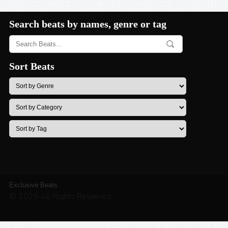
Search beats by names, genre or tag
Sort Beats
Exclusive Beats
© 2025 All Rights Reserved.