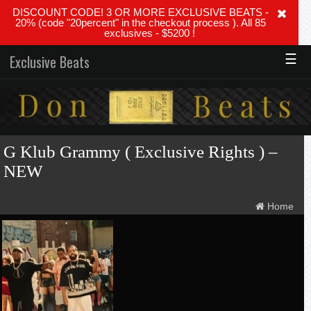
DISCOUNT CODE! 3 OR MORE EXCLUSIVE BEATS -
20% (code "20percent" in the checkout process ). All 85
exclusives - $5200 !
☰
Exclusive Beats
G Klub Grammy ( Exclusive Rights ) –
NEW
Home