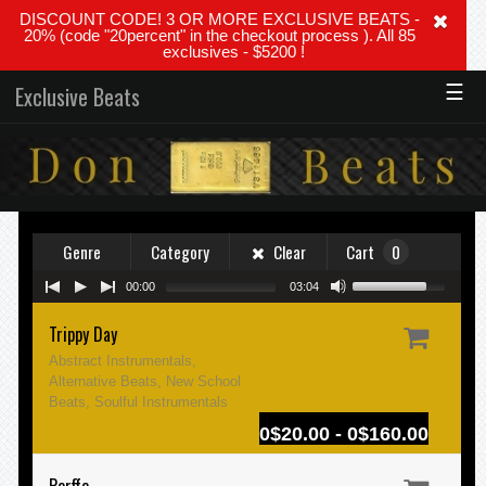
DISCOUNT CODE! 3 OR MORE EXCLUSIVE BEATS -
20% (code "20percent" in the checkout process ). All 85
exclusives - $5200 !
☰
Exclusive Beats
Genre
Category
Clear
Cart
0
00:00
03:04
Trippy Day
Abstract Instrumentals,
Alternative Beats, New School
Beats, Soulful Instrumentals
0$20.00 - 0$160.00
Perffe