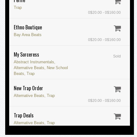
Trap
0$20.00 - 0$160.00
Ethno Boutique
Bay Area Beats
0$20.00 - 0$160.00
My Sorceress
Sold
Abstract Instrumentals,
Alternative Beats, New School
Beats, Trap
New Trap Order
Alternative Beats, Trap
0$20.00 - 0$160.00
Trap Deals
Alternative Beats, Trap
0$20.00 - 0$160.00