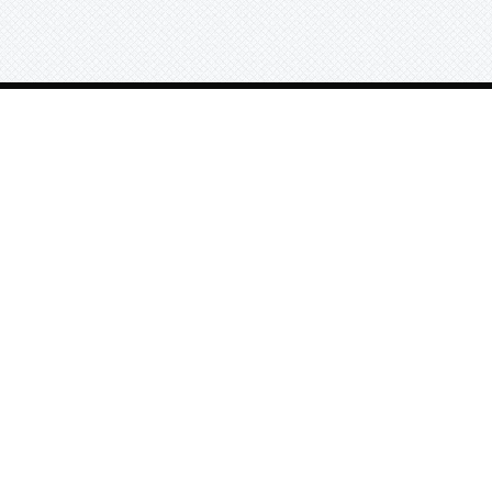
e
Sort Beats