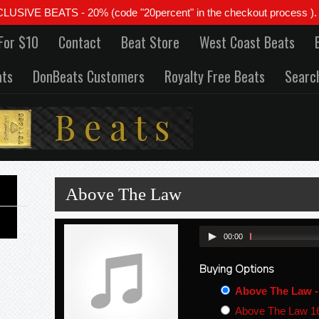
 BEATS - 20% (code "20percent" in the checkout process ). All
For $10
Contact
Beat Store
West Coast Beats
ats
DonBeats Customers
Royalty Free Beats
Searc
Above The Law
00:00
Buying Options
Above The Law -
Above The Law 16