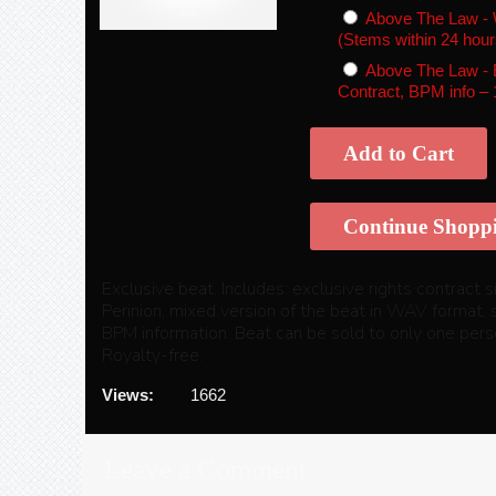
Above The Law - 
(Stems within 24 hour
Above The Law - E
Contract, BPM info
–
Add to Cart
Continue Shopp
Exclusive beat. Includes: exclusive rights contract
Perinion, mixed version of the beat in WAV format, 
BPM information. Beat can be sold to only one perso
Royalty-free.
Views:
1662
Leave a Comment