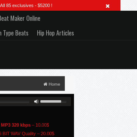
 85 exclusives - $5200 !
Beat Maker Online
h Type Beats
Hip Hop Articles
Home
 MP3 320 kbps
–
10.00$
 BIT WAV Quality
–
20.00$