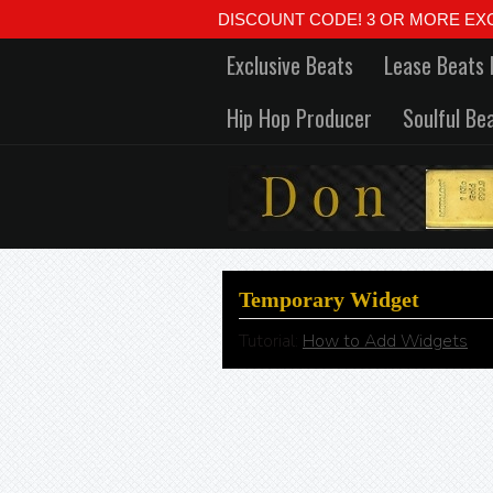
DISCOUNT CODE! 3 OR MORE EXCLUSIVE
Exclusive Beats
Lease Beats 
Hip Hop Producer
Soulful Be
Temporary Widget
Tutorial:
How to Add Widgets