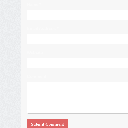
Name *
Email Address *
Website
Comment