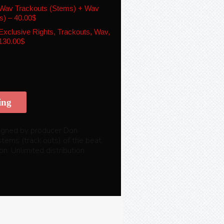
Wav Trackouts (Stems) + Wav
s)
–
40.00$
xclusive Rights, Trackouts, Wav,
130.00$
ing
 signed by producer Don
stems (track outs) of the beat,
n. Unlimited distribution.