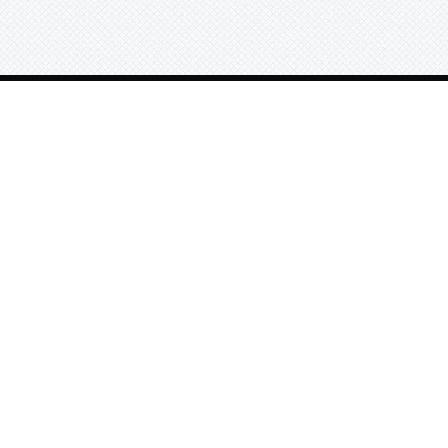
Search beats by names, genr
or tag
Exclusive Beats
© 2025 All Rights Reserved.