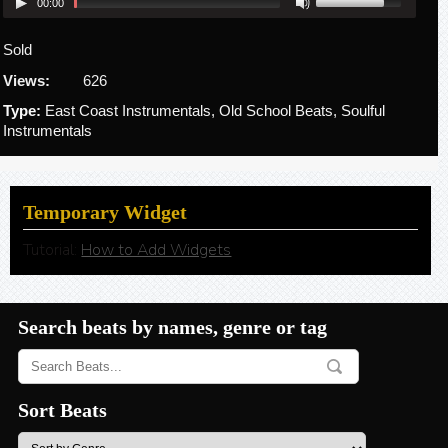
00:00
Sold
Views:
626
Type:
East Coast Instrumentals, Old School Beats, Soulful
Instrumentals
Temporary Widget
Tutorial:
How to Add Widgets
Search beats by names, genre or tag
Sort Beats