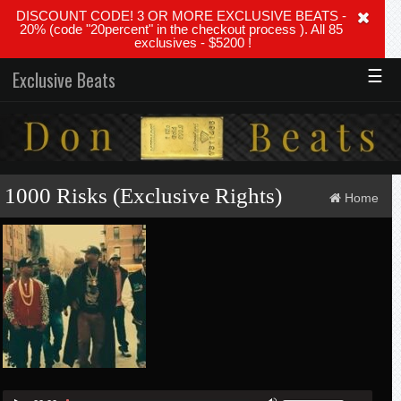
DISCOUNT CODE! 3 OR MORE EXCLUSIVE BEATS -
20% (code "20percent" in the checkout process ). All 85
exclusives - $5200 !
☰
Exclusive Beats
1000 Risks (Exclusive Rights)
Home