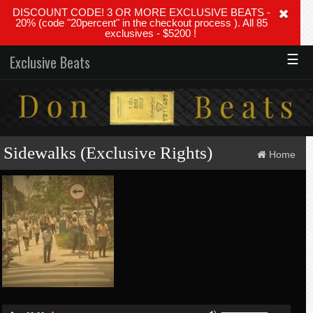
DISCOUNT CODE! 3 OR MORE EXCLUSIVE BEATS -
20% (code "20percent" in the checkout process ). All 85
exclusives - $5200 !
☰
Exclusive Beats
Sidewalks (Exclusive Rights)
Home