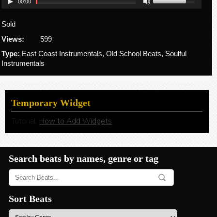
00:00
Sold
Views:
599
Type:
East Coast Instrumentals, Old School Beats, Soulful
Instrumentals
Temporary Widget
Tutorial:
How to Add Widgets
Search beats by names, genre or tag
Sort Beats