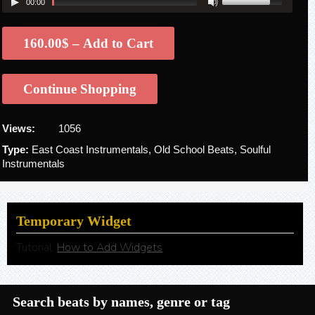
00:00
160.00$ – Add to Cart
Continue Shopping
Views:
1056
Type:
East Coast Instrumentals, Old School Beats, Soulful
Instrumentals
Temporary Widget
Tutorial:
How to Add Widgets
Search beats by names, genre or tag