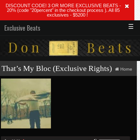
DISCOUNT CODE! 3 OR MORE EXCLUSIVE BEATS -
20% (code "20percent" in the checkout process ). All 85
exclusives - $5200 !
☰
Exclusive Beats
That’s My Bloc (Exclusive Rights)
Home