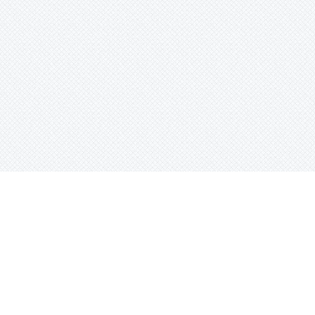
e
Sort Beats