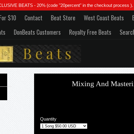
 BEATS - 20% (code "20percent" in the checkout process ). All
For $10
Contact
Beat Store
West Coast Beats
ats
DonBeats Customers
Royalty Free Beats
Searc
Mixing And Masteri
Quantity