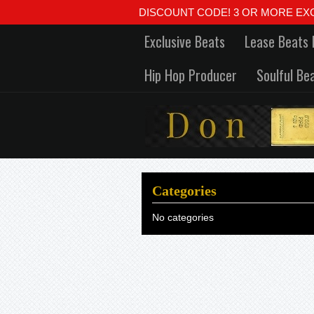
DISCOUNT CODE! 3 OR MORE EXCLUSIVE
Exclusive Beats
Lease Beats 
Hip Hop Producer
Soulful Be
Categories
No categories