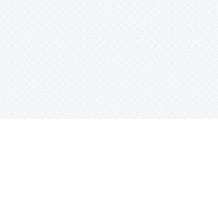
Search beats by names, genr
or tag