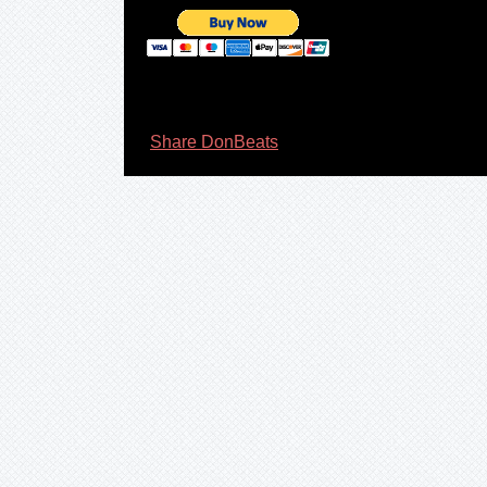
Share DonBeats