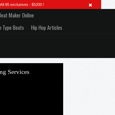
 85 exclusives - $5200 !
Beat Maker Online
h Type Beats
Hip Hop Articles
ng Services